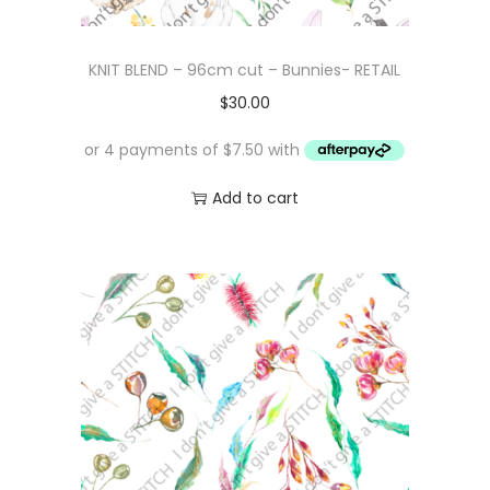
KNIT BLEND – 96cm cut – Bunnies- RETAIL
$
30.00
Add to cart