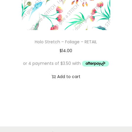
Holo Stretch – Foliage – RETAIL
$
14.00
Add to cart