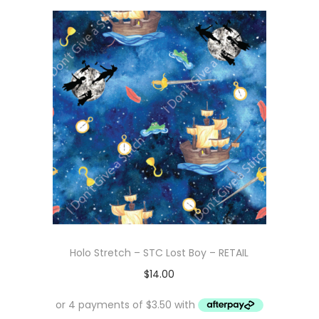
Holo Stretch – STC Lost Boy – RETAIL
$
14.00