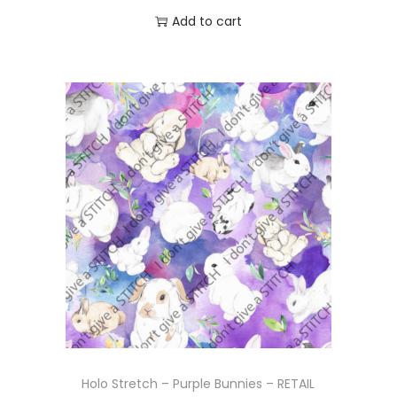
Add to cart
Holo Stretch – Purple Bunnies – RETAIL