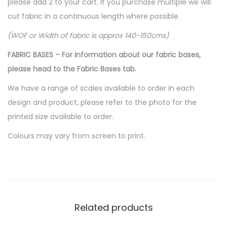
please add 2 to your cart. If you purchase multiple we will
cut fabric in a continuous length where possible.
(WOF or Width of fabric is approx 140-150cms)
FABRIC BASES – For information about our fabric bases,
please head to the Fabric Bases tab.
We have a range of scales available to order in each
design and product, please refer to the photo for the
printed size available to order.
Colours may vary from screen to print.
Related products