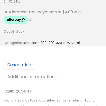
$
16.00
Out of stock
Categories:
Knit Blend 200-220GSM
,
NEW Retail
Description
Additional information
FABRIC QUANTITY
Fabric is sold as 0.5m quantities so for 1 meter of fabric