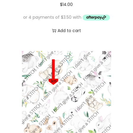
$
14.00
Add to cart