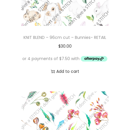
KNIT BLEND – 96cm cut – Bunnies- RETAIL
$
30.00
Add to cart