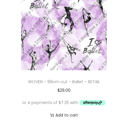
WOVEN – 99cm cut – Ballet – RETAIL
$
29.00
Add to cart