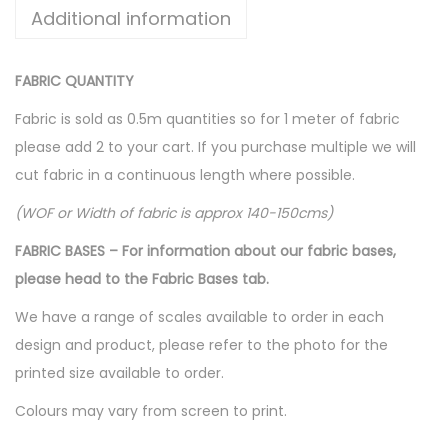
Additional information
FABRIC QUANTITY
Fabric is sold as 0.5m quantities so for 1 meter of fabric
please add 2 to your cart. If you purchase multiple we will
cut fabric in a continuous length where possible.
(WOF or Width of fabric is approx 140-150cms)
FABRIC BASES – For information about our fabric bases,
please head to the Fabric Bases tab.
We have a range of scales available to order in each
design and product, please refer to the photo for the
printed size available to order.
Colours may vary from screen to print.