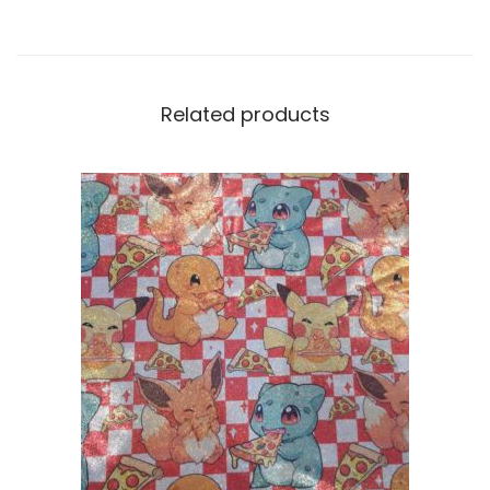
Related products