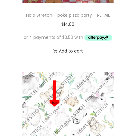
Holo Stretch – poke pizza party – RETAIL
$
14.00
Add to cart