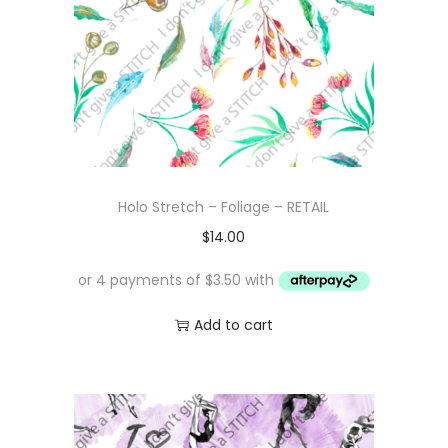
Holo Stretch – Foliage – RETAIL
$
14.00
Add to cart