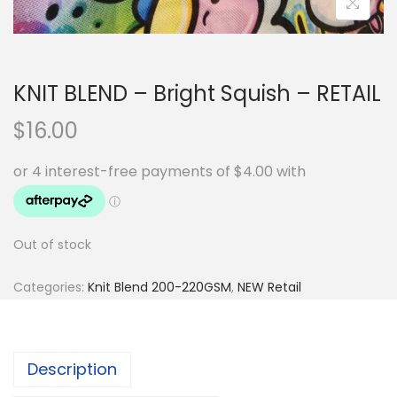
KNIT BLEND – Bright Squish – RETAIL
$
16.00
Out of stock
Categories:
Knit Blend 200-220GSM
,
NEW Retail
Description