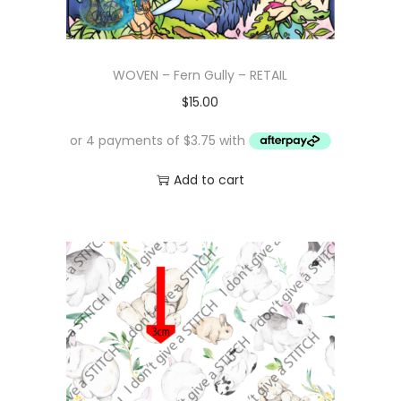
WOVEN – Fern Gully – RETAIL
$
15.00
Add to cart