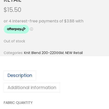
$
15.50
Out of stock
Categories:
Knit Blend 200-220GSM
,
NEW Retail
Description
Additional information
FABRIC QUANTITY