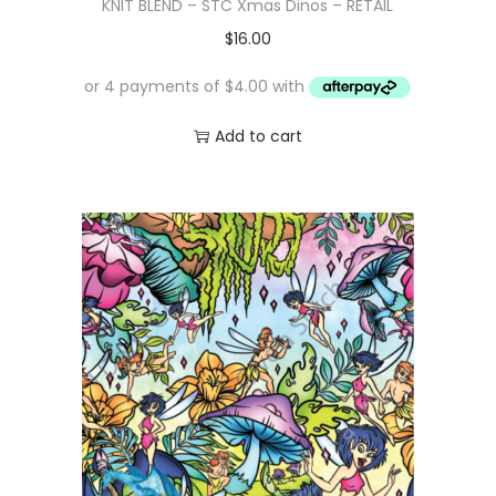
KNIT BLEND – STC Xmas Dinos – RETAIL
$
16.00
Add to cart