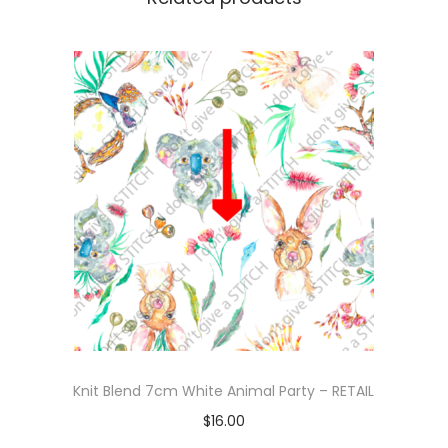
Knit Blend 7cm White Animal Party – RETAIL
$
16.00