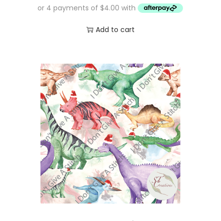
Add to cart