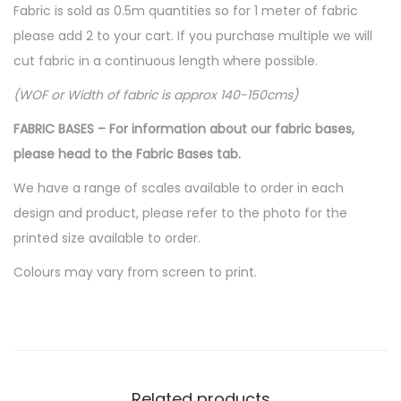
Fabric is sold as 0.5m quantities so for 1 meter of fabric
please add 2 to your cart. If you purchase multiple we will
cut fabric in a continuous length where possible.
(WOF or Width of fabric is approx 140-150cms)
FABRIC BASES – For information about our fabric bases,
please head to the Fabric Bases tab.
We have a range of scales available to order in each
design and product, please refer to the photo for the
printed size available to order.
Colours may vary from screen to print.
Related products