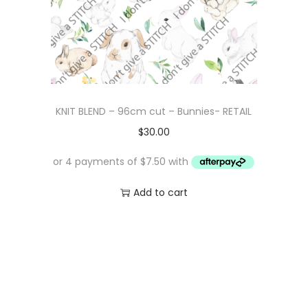
KNIT BLEND – 96cm cut – Bunnies- RETAIL
$
30.00
Add to cart