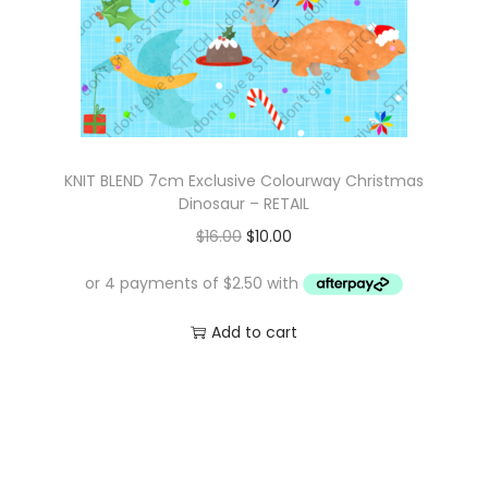
KNIT BLEND 7cm Exclusive Colourway Christmas
Dinosaur – RETAIL
O
C
$
16.00
$
10.00
r
u
i
r
g
r
Add to cart
i
e
n
n
a
t
l
p
p
r