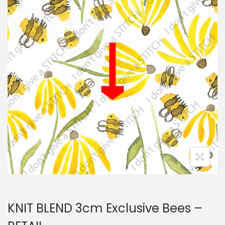
i
t
g
e
a
n
t
t
i
o
n
KNIT BLEND 3cm Exclusive Bees –