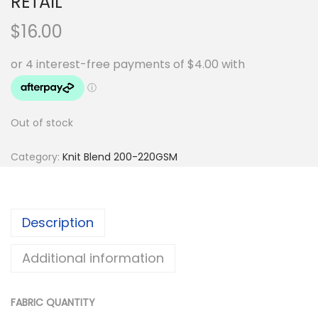
RETAIL
$
16.00
Out of stock
Category:
Knit Blend 200-220GSM
Description
Additional information
FABRIC QUANTITY