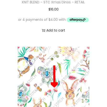
KNIT BLEND – STC Xmas Dinos – RETAIL
$
16.00
Add to cart