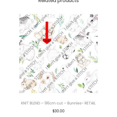
Related products
KNIT BLEND – 96cm cut – Bunnies- RETAIL
$
30.00