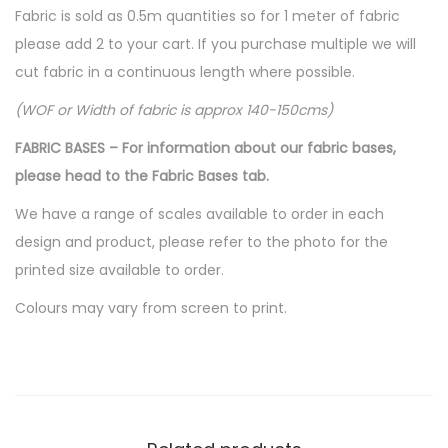
Fabric is sold as 0.5m quantities so for 1 meter of fabric
please add 2 to your cart. If you purchase multiple we will
cut fabric in a continuous length where possible.
(WOF or Width of fabric is approx 140-150cms)
FABRIC BASES – For information about our fabric bases,
please head to the Fabric Bases tab.
We have a range of scales available to order in each
design and product, please refer to the photo for the
printed size available to order.
Colours may vary from screen to print.