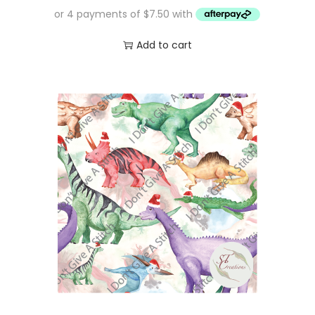
Add to cart