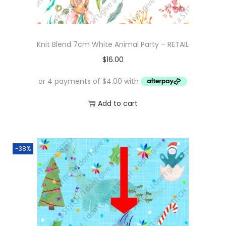
Knit Blend 7cm White Animal Party – RETAIL
$
16.00
Add to cart
-38%