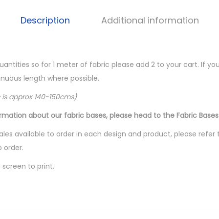
Description
Additional information
quantities so for 1 meter of fabric please add 2 to your cart. If 
ntinuous length where possible.
c is approx 140-150cms)
ormation about our fabric bases, please head to the Fabric Bases
les available to order in each design and product, please refer 
o order.
screen to print.