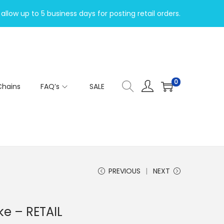
allow up to 5 business days for posting retail orders.
0
Chains
FAQ’s
SALE
PREVIOUS
NEXT
ke – RETAIL