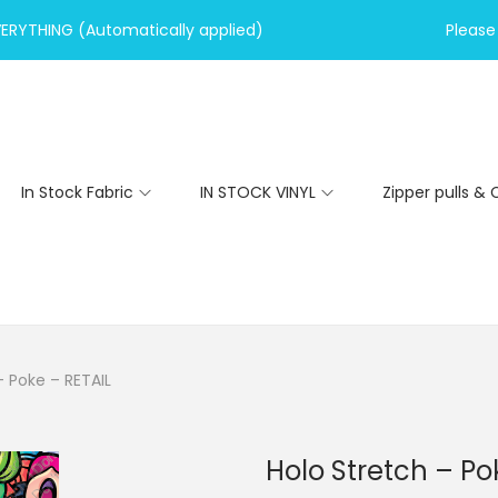
VERYTHING (Automatically applied)
Please 
In Stock Fabric
IN STOCK VINYL
Zipper pulls & 
– Poke – RETAIL
Holo Stretch – Po