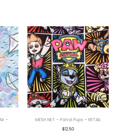
Air –
MESH NET – Patrol Pups – RETAIL
$
12.50