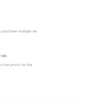
you purchase multiple we
 tab.
to the photo for the