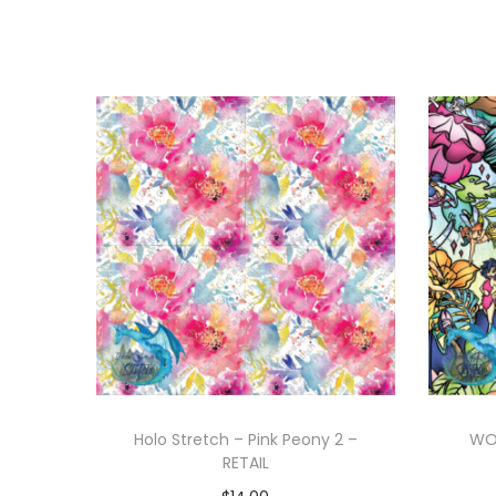
Holo Stretch – Pink Peony 2 –
WOV
RETAIL