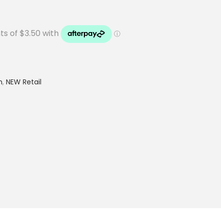
h
,
NEW Retail