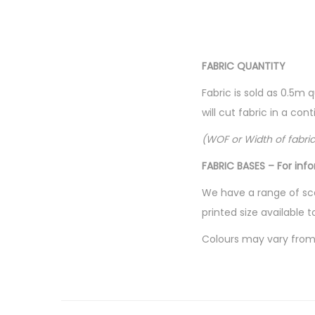
FABRIC QUANTITY
Fabric is sold as 0.5m 
will cut fabric in a co
(WOF or Width of fabri
FABRIC BASES – For inf
We have a range of sca
printed size available t
Colours may vary from 