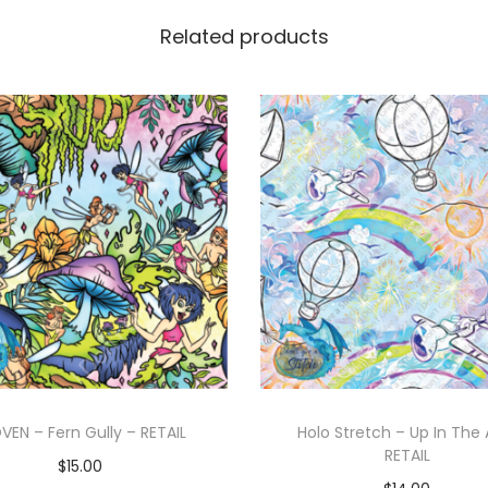
Related products
EN – Fern Gully – RETAIL
Holo Stretch – Up In The 
RETAIL
$
15.00