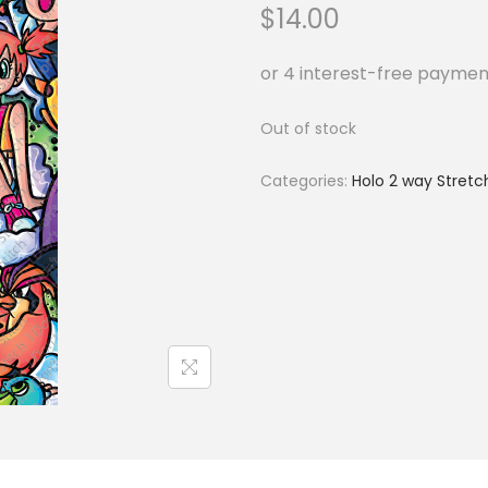
$
14.00
Out of stock
Categories:
Holo 2 way Stretc