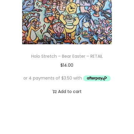
Holo Stretch – Bear Easter – RETAIL
$
14.00
Add to cart