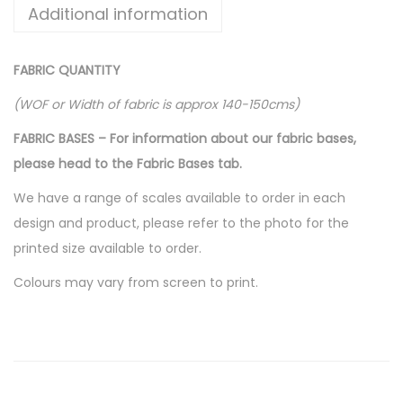
Additional information
FABRIC QUANTITY
(WOF or Width of fabric is approx 140-150cms)
FABRIC BASES – For information about our fabric bases,
please head to the Fabric Bases tab.
We have a range of scales available to order in each
design and product, please refer to the photo for the
printed size available to order.
Colours may vary from screen to print.