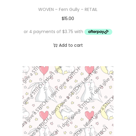
WOVEN – Fern Gully – RETAIL
$
15.00
Add to cart