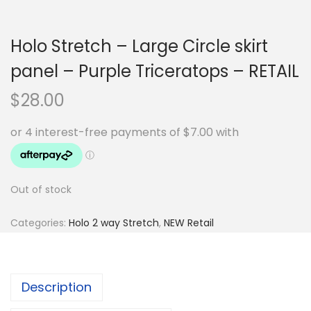
Holo Stretch – Large Circle skirt
panel – Purple Triceratops – RETAIL
$
28.00
Out of stock
Categories:
Holo 2 way Stretch
,
NEW Retail
Description