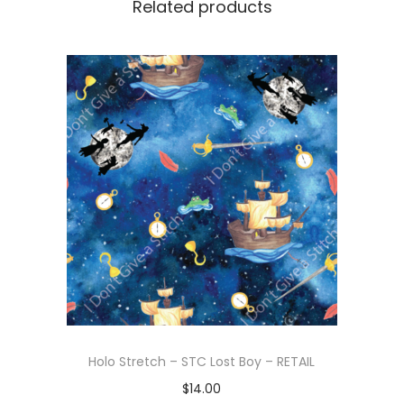
Related products
Holo Stretch – STC Lost Boy – RETAIL
$
14.00