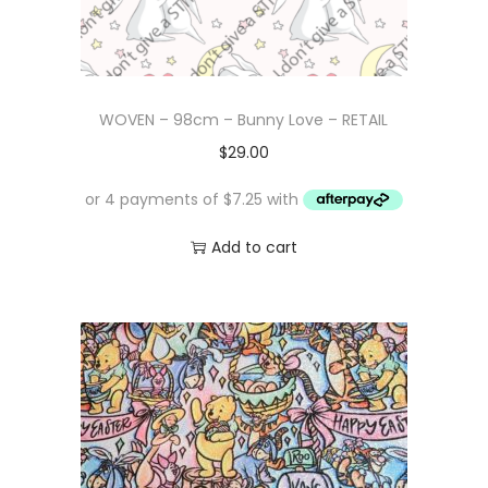
WOVEN – 98cm – Bunny Love – RETAIL
$
29.00
Add to cart