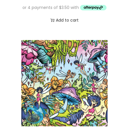
Add to cart