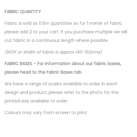
FABRIC QUANTITY
Fabric is sold as 0.5m quantities so for 1 meter of fabric
please add 2 to your cart. If you purchase multiple we will
cut fabric in a continuous length where possible.
(WOF or Width of fabric is approx 140-150cms)
FABRIC BASES – For information about our fabric bases,
please head to the Fabric Bases tab.
We have a range of scales available to order in each
design and product, please refer to the photo for the
printed size available to order.
Colours may vary from screen to print.