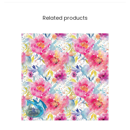
Related products