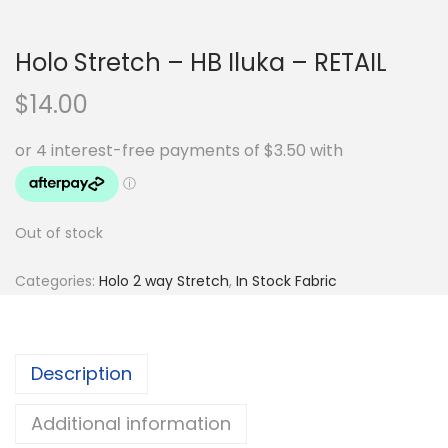
Holo Stretch – HB Iluka – RETAIL
$
14.00
Out of stock
Categories:
Holo 2 way Stretch
,
In Stock Fabric
Description
Additional information