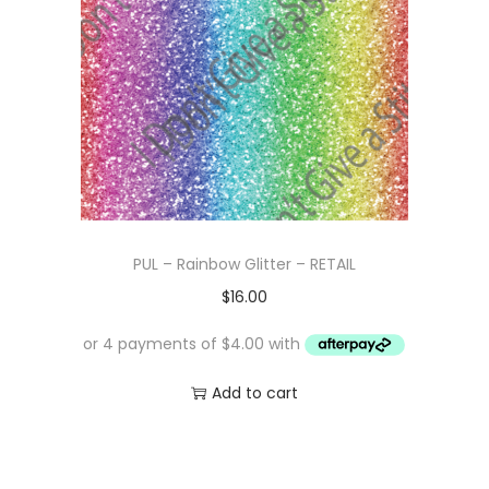
PUL – Rainbow Glitter – RETAIL
$
16.00
Add to cart