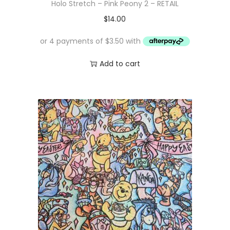
Holo Stretch – Pink Peony 2 – RETAIL
$
14.00
Add to cart