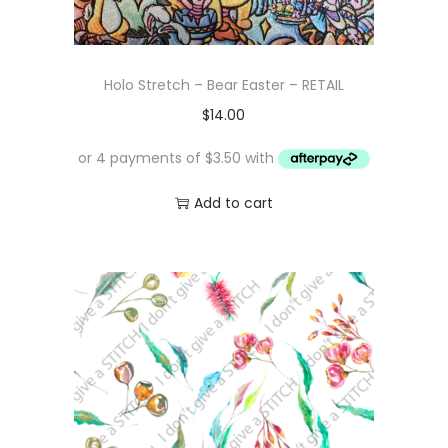
Holo Stretch – Bear Easter – RETAIL
$
14.00
Add to cart