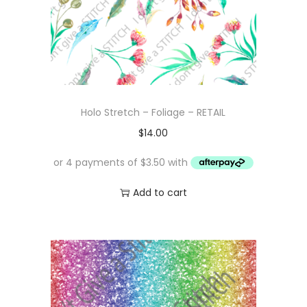
Holo Stretch – Foliage – RETAIL
$
14.00
Add to cart