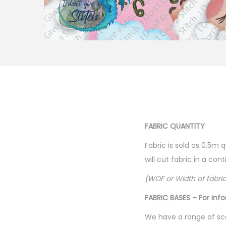
FABRIC QUANTITY
Fabric is sold as 0.5m 
will cut fabric in a co
(WOF or Width of fabri
FABRIC BASES – For inf
We have a range of sca