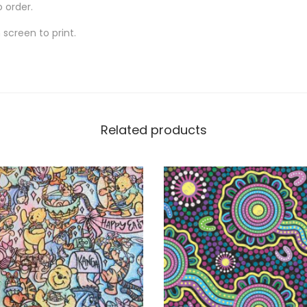
o order.
screen to print.
Related products