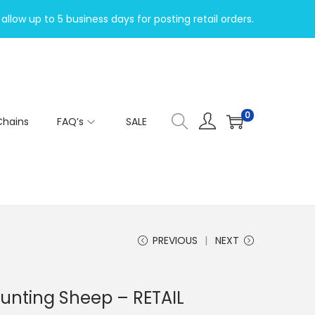
allow up to 5 business days for posting retail orders.
0
Chains
FAQ’s
SALE
PREVIOUS
NEXT
ounting Sheep – RETAIL