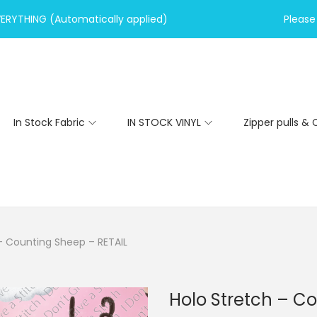
VERYTHING (Automatically applied)
Please 
In Stock Fabric
IN STOCK VINYL
Zipper pulls & 
– Counting Sheep – RETAIL
Holo Stretch – C