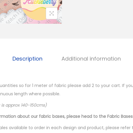
Description
Additional information
quantities so for 1 meter of fabric please add 2 to your cart. If 
ntinuous length where possible.
c is approx 140-150cms)
ormation about our fabric bases, please head to the Fabric Bases
les available to order in each design and product, please refer 