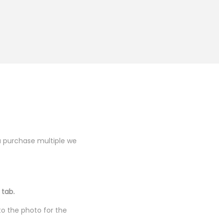
you purchase multiple we
 tab.
to the photo for the