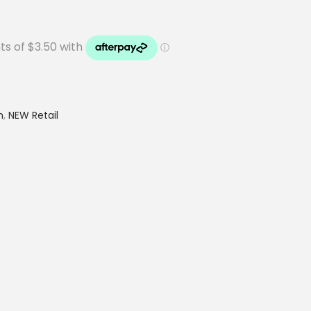
h
,
NEW Retail