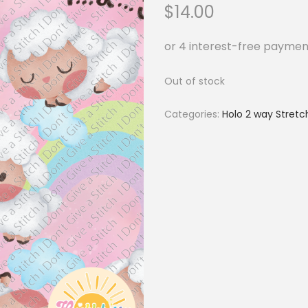
$
14.00
Out of stock
Categories:
Holo 2 way Stretc