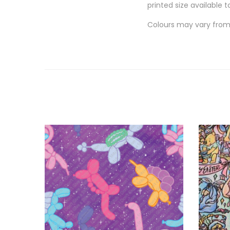
printed size available t
Colours may vary from 