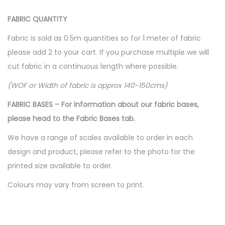
FABRIC QUANTITY
Fabric is sold as 0.5m quantities so for 1 meter of fabric
please add 2 to your cart. If you purchase multiple we will
cut fabric in a continuous length where possible.
(WOF or Width of fabric is approx 140-150cms)
FABRIC BASES – For information about our fabric bases,
please head to the Fabric Bases tab.
We have a range of scales available to order in each
design and product, please refer to the photo for the
printed size available to order.
Colours may vary from screen to print.