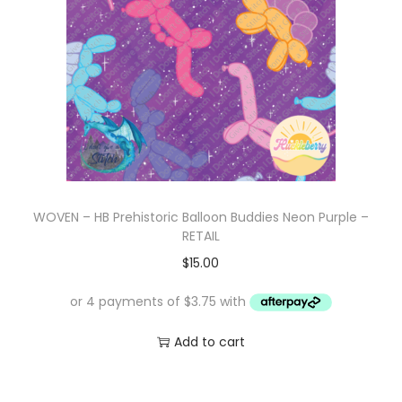
WOVEN – HB Prehistoric Balloon Buddies Neon Purple –
RETAIL
$
15.00
Add to cart