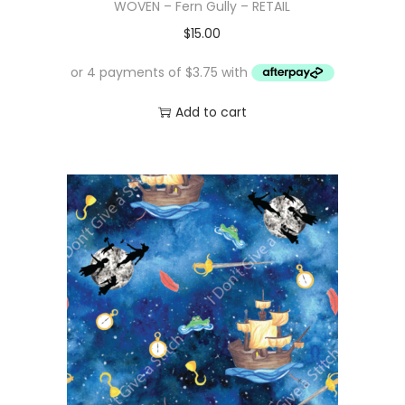
WOVEN – Fern Gully – RETAIL
$
15.00
Add to cart