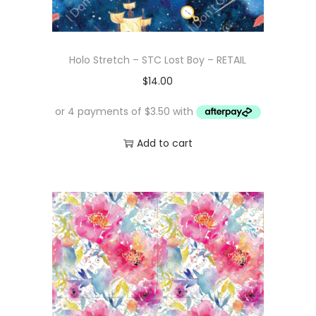
Holo Stretch – STC Lost Boy – RETAIL
$
14.00
Add to cart