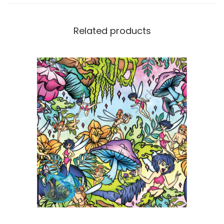
Related products