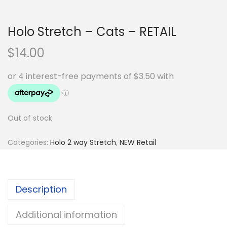
Holo Stretch – Cats – RETAIL
$
14.00
Out of stock
Categories:
Holo 2 way Stretch
,
NEW Retail
Description
Additional information