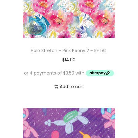
Holo Stretch – Pink Peony 2 – RETAIL
$
14.00
Add to cart