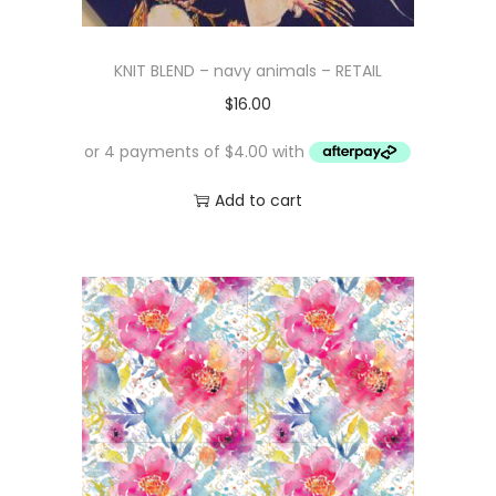
KNIT BLEND – navy animals – RETAIL
$
16.00
Add to cart