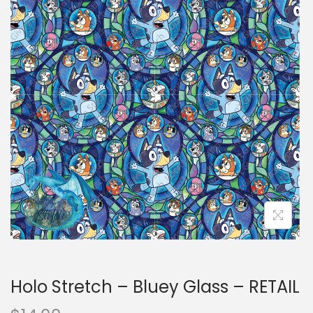
i
t
g
e
a
n
t
t
i
o
n
Holo Stretch – Bluey Glass – RETAIL