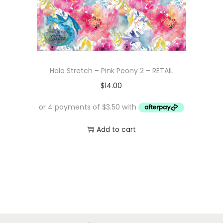
Holo Stretch – Pink Peony 2 – RETAIL
$
14.00
Add to cart