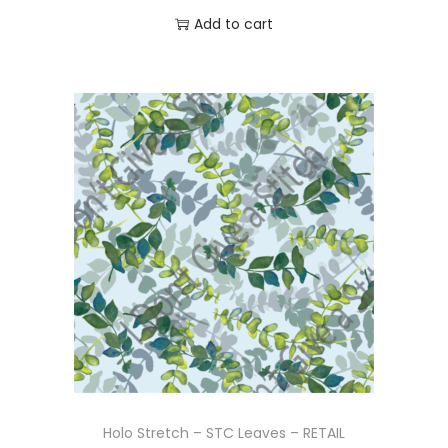
Add to cart
Holo Stretch – STC Leaves – RETAIL