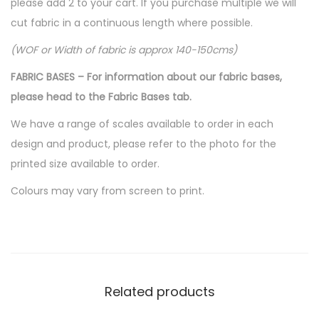
please add 2 to your cart. If you purchase multiple we will
cut fabric in a continuous length where possible.
(WOF or Width of fabric is approx 140-150cms)
FABRIC BASES – For information about our fabric bases,
please head to the Fabric Bases tab.
We have a range of scales available to order in each
design and product, please refer to the photo for the
printed size available to order.
Colours may vary from screen to print.
Related products