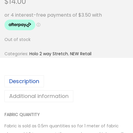
$
14.00
Out of stock
Categories:
Holo 2 way Stretch
,
NEW Retail
Description
Additional information
FABRIC QUANTITY
Fabric is sold as 0.5m quantities so for 1 meter of fabric