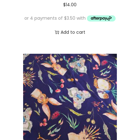
$
14.00
Add to cart