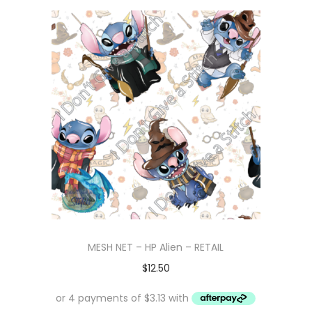
MESH NET – HP Alien – RETAIL
$
12.50