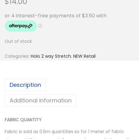
$
14.00
Out of stock
Categories:
Holo 2 way Stretch
,
NEW Retail
Description
Additional information
FABRIC QUANTITY
Fabric is sold as 0.5m quantities so for 1 meter of fabric