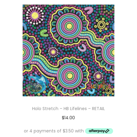
Holo Stretch – HB Lifelines – RETAIL
$
14.00