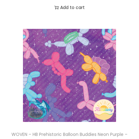
Add to cart
WOVEN – HB Prehistoric Balloon Buddies Neon Purple –