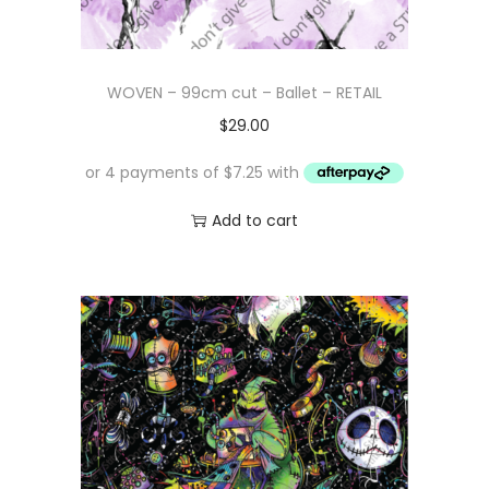
WOVEN – 99cm cut – Ballet – RETAIL
$
29.00
Add to cart