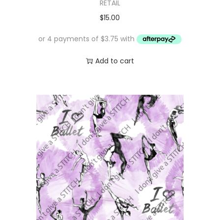
RETAIL
$
15.00
Add to cart