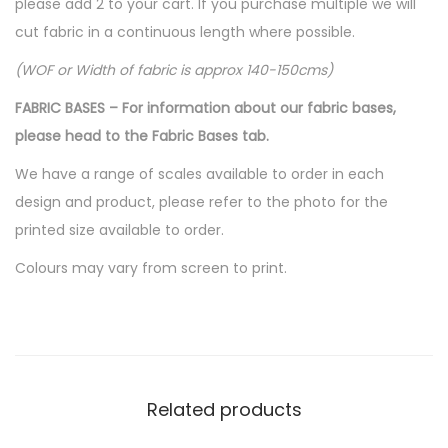
please add 2 to your cart. If you purchase multiple we will
cut fabric in a continuous length where possible.
(WOF or Width of fabric is approx 140-150cms)
FABRIC BASES – For information about our fabric bases,
please head to the Fabric Bases tab.
We have a range of scales available to order in each
design and product, please refer to the photo for the
printed size available to order.
Colours may vary from screen to print.
Related products