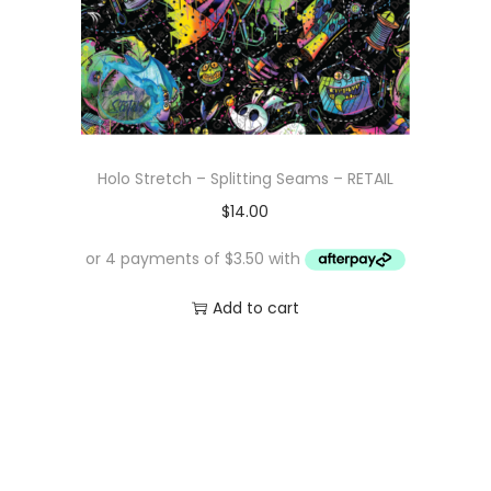
Holo Stretch – Splitting Seams – RETAIL
$
14.00
Add to cart