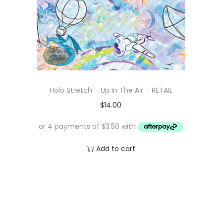
Holo Stretch – Up In The Air – RETAIL
$
14.00
Add to cart