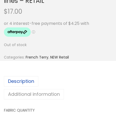
lines – RETAIL
$
17.00
Out of stock
Categories:
French Terry
,
NEW Retail
Description
Additional information
FABRIC QUANTITY