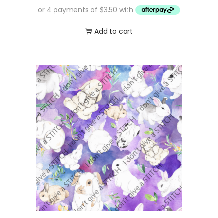
Add to cart