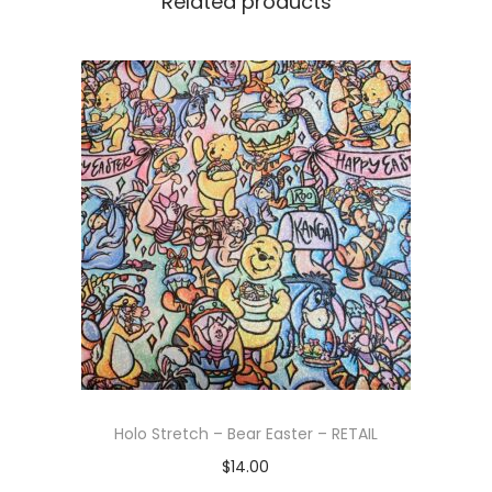
Related products
Holo Stretch – Bear Easter – RETAIL
$
14.00