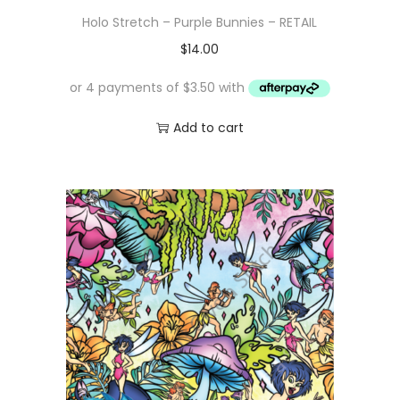
Holo Stretch – Purple Bunnies – RETAIL
$
14.00
Add to cart