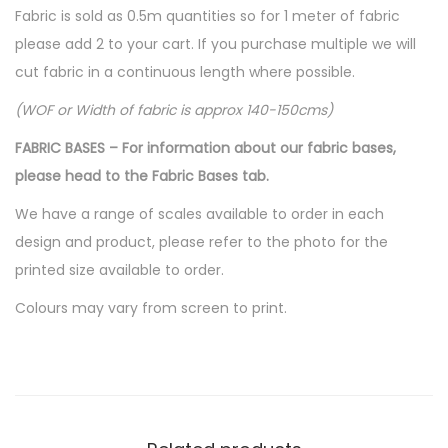
Fabric is sold as 0.5m quantities so for 1 meter of fabric
please add 2 to your cart. If you purchase multiple we will
cut fabric in a continuous length where possible.
(WOF or Width of fabric is approx 140-150cms)
FABRIC BASES – For information about our fabric bases,
please head to the Fabric Bases tab.
We have a range of scales available to order in each
design and product, please refer to the photo for the
printed size available to order.
Colours may vary from screen to print.