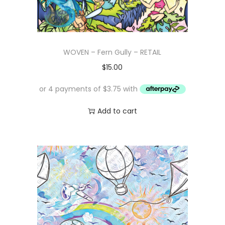
WOVEN – Fern Gully – RETAIL
$
15.00
Add to cart