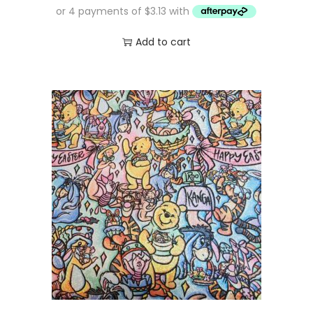
Add to cart