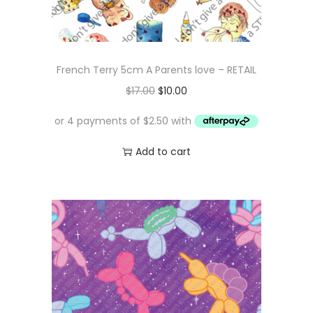
French Terry 5cm A Parents love – RETAIL
O
C
$
17.00
$
10.00
r
u
i
r
g
r
Add to cart
i
e
n
n
a
t
l
p
p
r
r
i
i
c
c
e