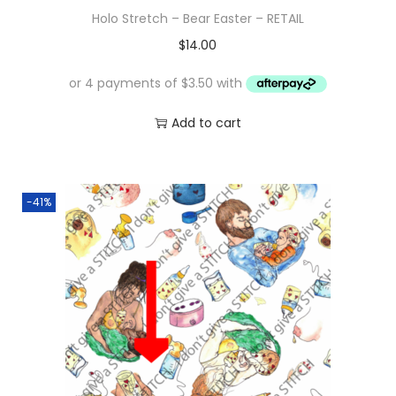
Holo Stretch – Bear Easter – RETAIL
$
14.00
Add to cart
-41%