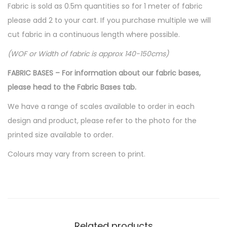
Fabric is sold as 0.5m quantities so for 1 meter of fabric
please add 2 to your cart. If you purchase multiple we will
cut fabric in a continuous length where possible.
(WOF or Width of fabric is approx 140-150cms)
FABRIC BASES – For information about our fabric bases,
please head to the Fabric Bases tab.
We have a range of scales available to order in each
design and product, please refer to the photo for the
printed size available to order.
Colours may vary from screen to print.
Related products