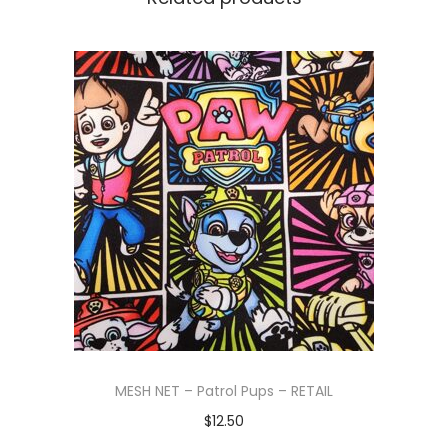
MESH NET – Patrol Pups – RETAIL
$
12.50