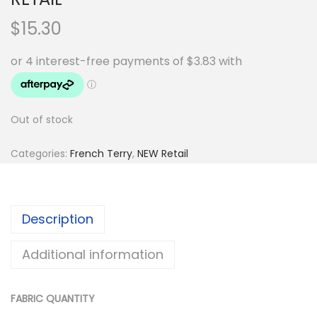
$
15.30
Out of stock
Categories:
French Terry
,
NEW Retail
Description
Additional information
FABRIC QUANTITY