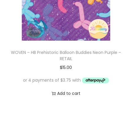
e
i
w
s
a
:
s
$
:
1
$
0
WOVEN – HB Prehistoric Balloon Buddies Neon Purple –
1
.
RETAIL
7
0
$
15.00
.
0
0
.
0
Add to cart
.