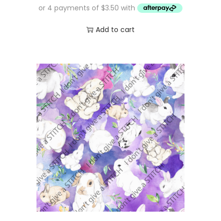
Add to cart