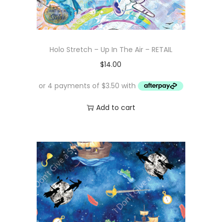
Holo Stretch – Up In The Air – RETAIL
$
14.00
Add to cart