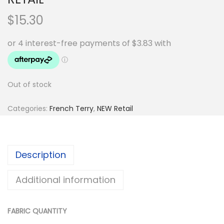
$
15.30
Out of stock
Categories:
French Terry
,
NEW Retail
Description
Additional information
FABRIC QUANTITY