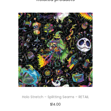
Holo Stretch – Splitting Seams – RETAIL
$
14.00