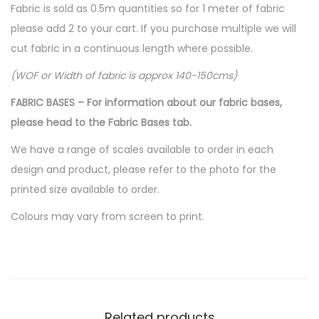
Fabric is sold as 0.5m quantities so for 1 meter of fabric
please add 2 to your cart. If you purchase multiple we will
cut fabric in a continuous length where possible.
(WOF or Width of fabric is approx 140-150cms)
FABRIC BASES – For information about our fabric bases,
please head to the Fabric Bases tab.
We have a range of scales available to order in each
design and product, please refer to the photo for the
printed size available to order.
Colours may vary from screen to print.
Related products