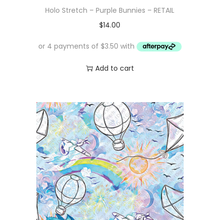
Holo Stretch – Purple Bunnies – RETAIL
$
14.00
Add to cart