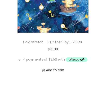
Holo Stretch – STC Lost Boy – RETAIL
$
14.00
Add to cart