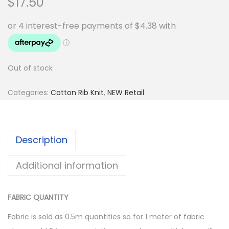
$
17.50
Out of stock
Categories:
Cotton Rib Knit
,
NEW Retail
Description
Additional information
FABRIC QUANTITY
Fabric is sold as 0.5m quantities so for 1 meter of fabric