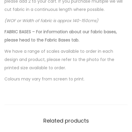
please add 2 to your cart. If you purchase multiple we will
cut fabric in a continuous length where possible.
(WOF or Width of fabric is approx 140-150cms)
FABRIC BASES – For information about our fabric bases,
please head to the Fabric Bases tab.
We have a range of scales available to order in each
design and product, please refer to the photo for the
printed size available to order.
Colours may vary from screen to print.
Related products