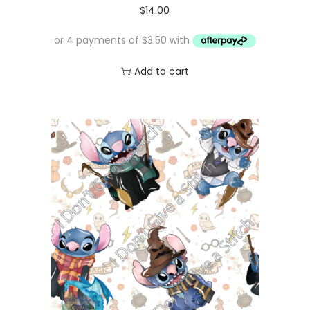
$
14.00
Add to cart