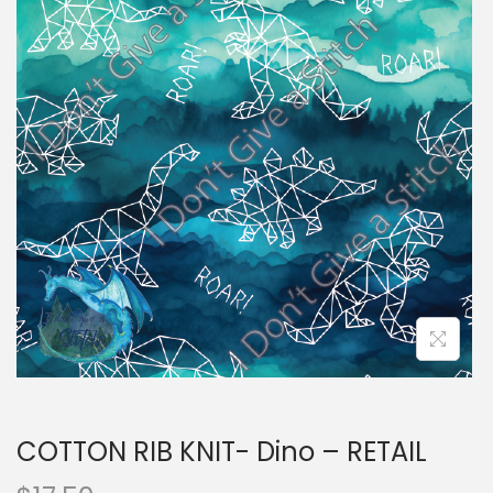
i
t
g
e
a
n
t
t
i
o
n
COTTON RIB KNIT- Dino – RETAIL