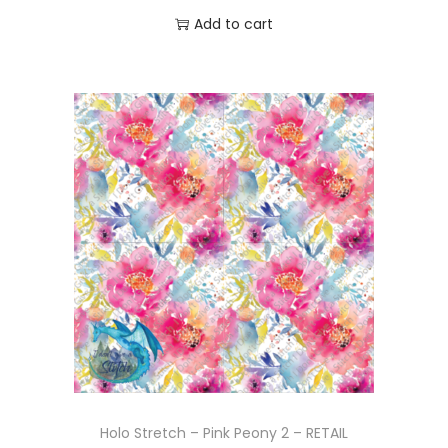
Add to cart
Holo Stretch – Pink Peony 2 – RETAIL