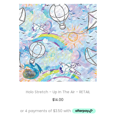
Holo Stretch – Up In The Air – RETAIL
$
14.00