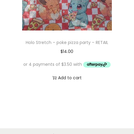
Holo Stretch – poke pizza party – RETAIL
$
14.00
Add to cart