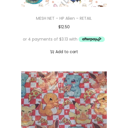
MESH NET – HP Alien – RETAIL
$
12.50
Add to cart