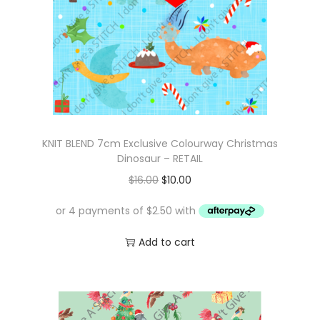
KNIT BLEND 7cm Exclusive Colourway Christmas
Dinosaur – RETAIL
O
C
$
16.00
$
10.00
r
u
i
r
g
r
Add to cart
i
e
n
n
a
t
l
p