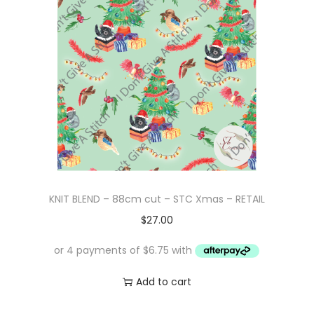
p
r
r
i
i
c
c
e
e
i
w
s
a
:
s
$
:
1
$
0
KNIT BLEND – 88cm cut – STC Xmas – RETAIL
1
.
$
27.00
6
0
.
0
0
.
Add to cart
0
.