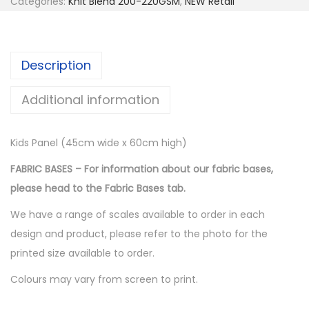
Categories:
Knit Blend 200-220GSM
,
NEW Retail
Description
Additional information
Kids Panel (45cm wide x 60cm high)
FABRIC BASES – For information about our fabric bases,
please head to the Fabric Bases tab.
We have a range of scales available to order in each
design and product, please refer to the photo for the
printed size available to order.
Colours may vary from screen to print.