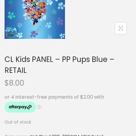
i
t
g
e
a
n
t
t
i
o
n
CL Kids PANEL – PP Pups Blue –
RETAIL
$
8.00
Out of stock