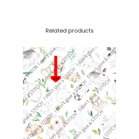
Related products