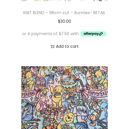
KNIT BLEND – 96cm cut – Bunnies- RETAIL
$
30.00
Add to cart