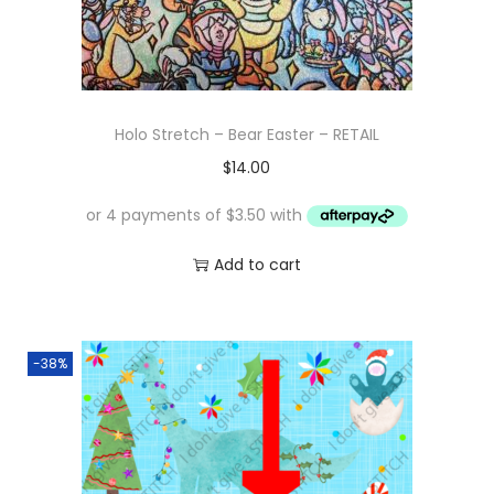
Holo Stretch – Bear Easter – RETAIL
$
14.00
Add to cart
-38%