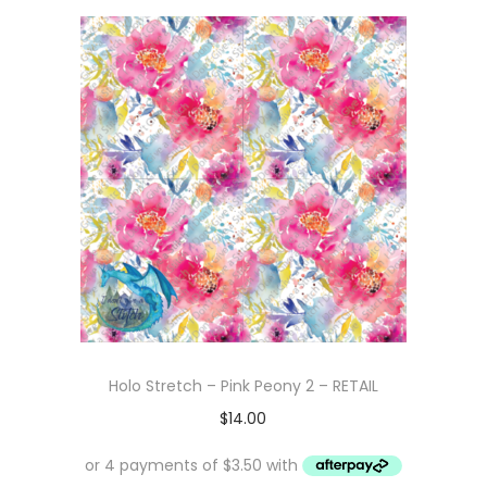
Holo Stretch – Pink Peony 2 – RETAIL
$
14.00