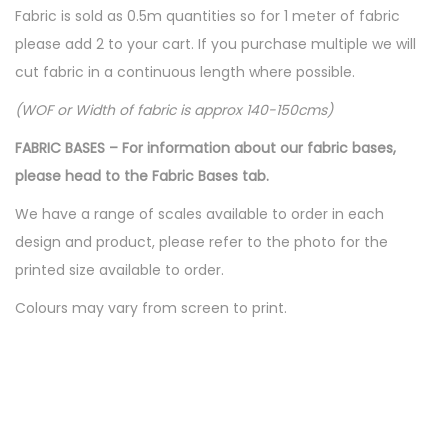
Fabric is sold as 0.5m quantities so for 1 meter of fabric
please add 2 to your cart. If you purchase multiple we will
cut fabric in a continuous length where possible.
(WOF or Width of fabric is approx 140-150cms)
FABRIC BASES – For information about our fabric bases,
please head to the Fabric Bases tab.
We have a range of scales available to order in each
design and product, please refer to the photo for the
printed size available to order.
Colours may vary from screen to print.