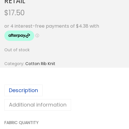
RETAIL
$
17.50
Out of stock
Category:
Cotton Rib Knit
Description
Additional information
FABRIC QUANTITY