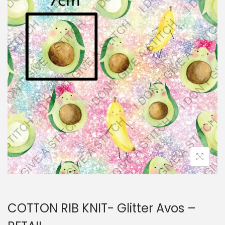
i
t
g
e
a
n
t
t
i
o
n
COTTON RIB KNIT- Glitter Avos –