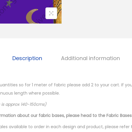
Description
Additional information
quantities so for 1 meter of fabric please add 2 to your cart. If 
ntinuous length where possible.
c is approx 140-150cms)
ormation about our fabric bases, please head to the Fabric Bases
les available to order in each design and product, please refer 