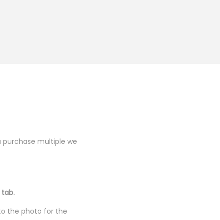
you purchase multiple we
 tab.
to the photo for the