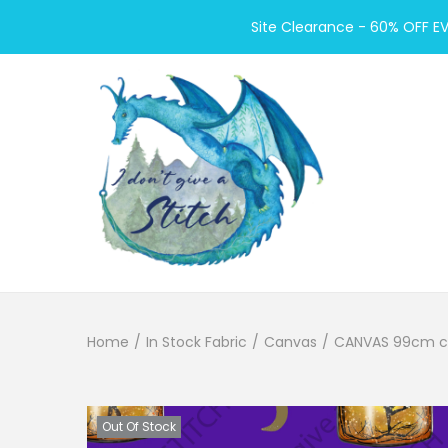
Site Clearance - 60% OFF E
S
S
k
k
i
i
p
p
t
t
o
o
Home
/
In Stock Fabric
/
Canvas
/
CANVAS 99cm cut 
n
c
a
o
v
n
Out Of Stock
i
t