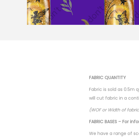
FABRIC QUANTITY
Fabric is sold as 0.5m 
will cut fabric in a co
(WOF or Width of fabri
FABRIC BASES – For inf
We have a range of sca