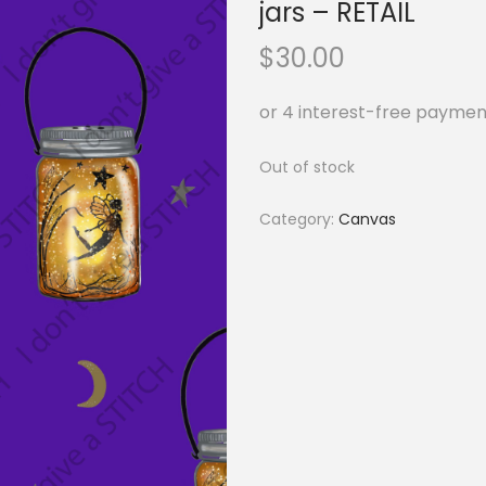
jars – RETAIL
$
30.00
Out of stock
Category:
Canvas