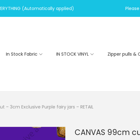
VERYTHING (Automatically applied)
Please 
In Stock Fabric
IN STOCK VINYL
Zipper pulls & 
– 3cm Exclusive Purple fairy jars – RETAIL
CANVAS 99cm cut 