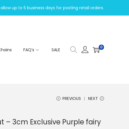
allow up to 5 business days for posting retail orders.
0
Chains
FAQ’s
SALE
PREVIOUS
NEXT
– 3cm Exclusive Purple fairy