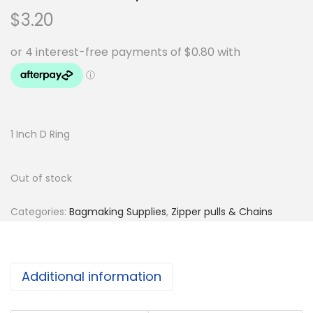
$
3.20
1 Inch D Ring
Out of stock
Categories:
Bagmaking Supplies
,
Zipper pulls & Chains
Additional information