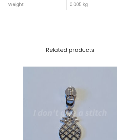
Weight
0.005 kg
Related products