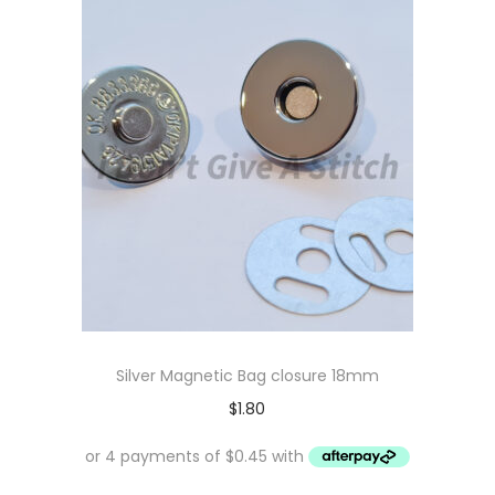
Silver Magnetic Bag closure 18mm
$
1.80