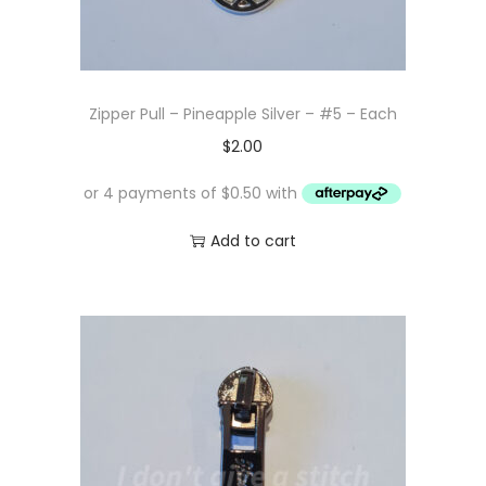
Zipper Pull – Pineapple Silver – #5 – Each
$
2.00
Add to cart