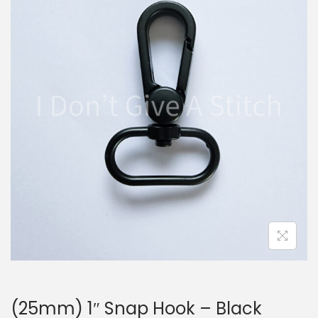
i
t
g
e
a
n
t
t
i
o
n
(25mm) 1″ Snap Hook – Black