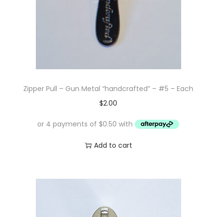
Zipper Pull – Gun Metal “handcrafted” – #5 – Each
$
2.00
Add to cart