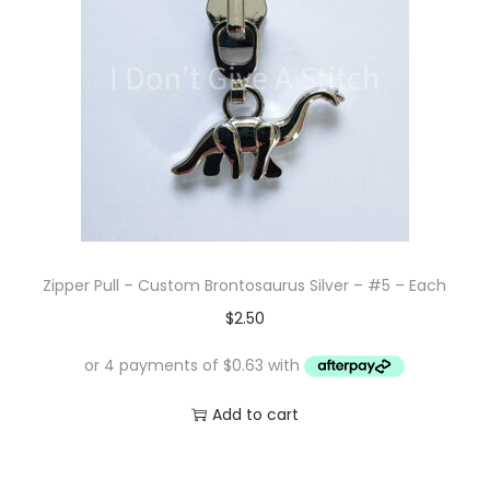
Zipper Pull – Custom Brontosaurus Silver – #5 – Each
$
2.50
Add to cart