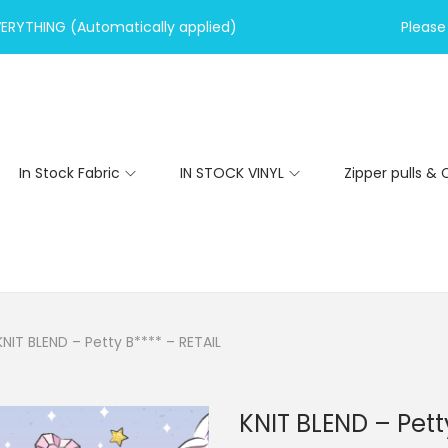
VERYTHING (Automatically applied)
Please 
In Stock Fabric
IN STOCK VINYL
Zipper pulls & 
KNIT BLEND – Petty B**** – RETAIL
KNIT BLEND – Pett