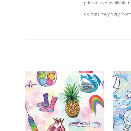
printed size available t
Colours may vary from 