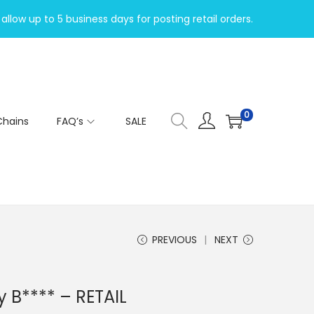
allow up to 5 business days for posting retail orders.
0
Chains
FAQ’s
SALE
PREVIOUS
NEXT
y B**** – RETAIL