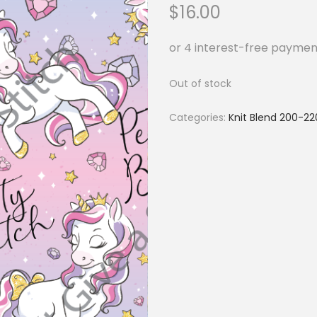
$
16.00
Out of stock
Categories:
Knit Blend 200-2