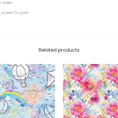
o order.
screen to print.
Related products