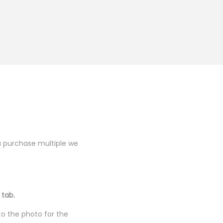
you purchase multiple we
 tab.
to the photo for the