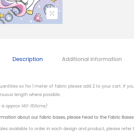
Description
Additional information
quantities so for 1 meter of fabric please add 2 to your cart. If 
ntinuous length where possible.
c is approx 140-150cms)
ormation about our fabric bases, please head to the Fabric Bases
les available to order in each design and product, please refer 