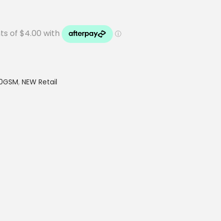
20GSM
,
NEW Retail