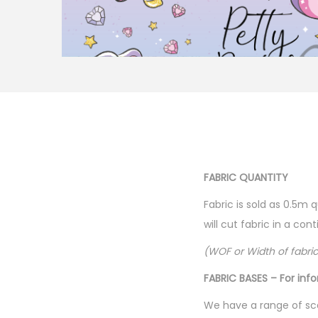
FABRIC QUANTITY
Fabric is sold as 0.5m 
will cut fabric in a co
(WOF or Width of fabri
FABRIC BASES – For inf
We have a range of sca