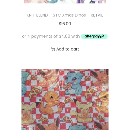
KNIT BLEND – STC Xmas Dinos – RETAIL
$
16.00
Add to cart