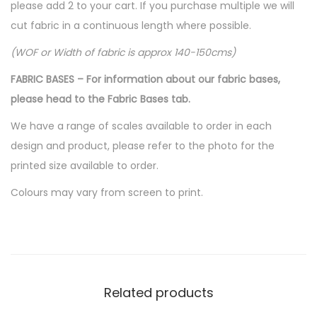
please add 2 to your cart. If you purchase multiple we will
cut fabric in a continuous length where possible.
(WOF or Width of fabric is approx 140-150cms)
FABRIC BASES – For information about our fabric bases,
please head to the Fabric Bases tab.
We have a range of scales available to order in each
design and product, please refer to the photo for the
printed size available to order.
Colours may vary from screen to print.
Related products