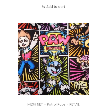
Add to cart
MESH NET – Patrol Pups – RETAIL