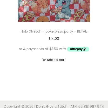
Holo Stretch – poke pizza party – RETAIL
$
14.00
Add to cart
Copyright © 2026
I Don't Give a Stitch
| ABN: 66 813 967 944