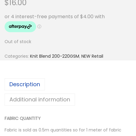
$
16.00
Out of stock
Categories:
Knit Blend 200-220GSM
,
NEW Retail
Description
Additional information
FABRIC QUANTITY
Fabric is sold as 0.5m quantities so for 1 meter of fabric