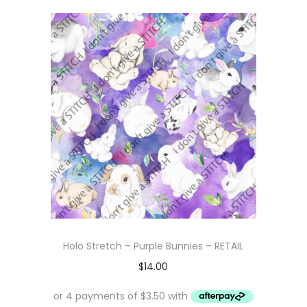
Holo Stretch – Purple Bunnies – RETAIL
$
14.00