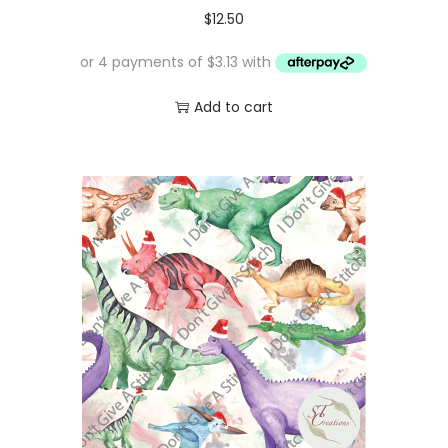
$
12.50
Add to cart